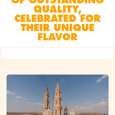
QUALITY,
CELEBRATED FOR
THEIR UNIQUE
FLAVOR