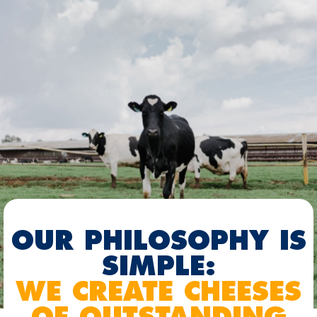
OUR PHILOSOPHY IS
SIMPLE:
WE CREATE CHEESES
OF OUTSTANDING