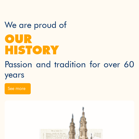
We are proud of
OUR
HISTORY
Passion and tradition for over 60
years
See more