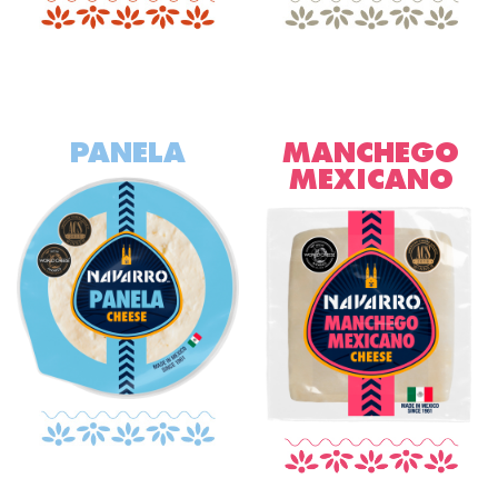
PANELA
MANCHEGO
MEXICANO