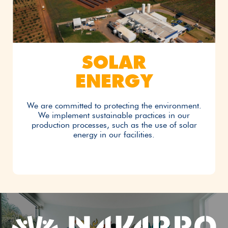
SOLAR
ENERGY
We are committed to protecting the environment.
We implement sustainable practices in our
production processes, such as the use of solar
energy in our facilities.