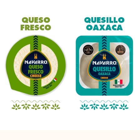
QUESO
QUESILLO
FRESCO
OAXACA