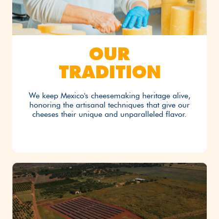
OUR
TRADITION
We keep Mexico's cheesemaking heritage alive,
honoring the artisanal techniques that give our
cheeses their unique and unparalleled flavor.