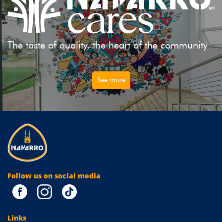
The taste of quality, the heart of the community
See more
Follow us on social media
Links