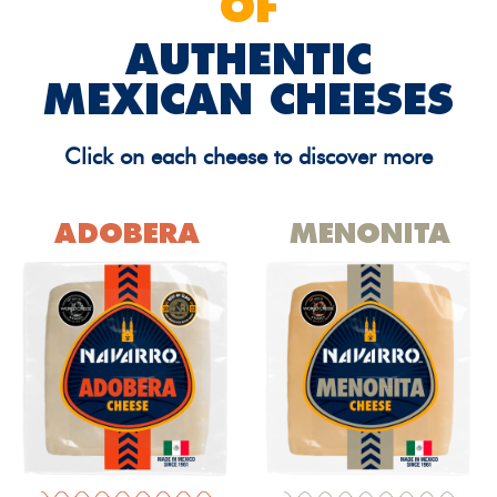
OF
AUTHENTIC
MEXICAN CHEESES
Click on each cheese to discover more
ADOBERA
MENONITA