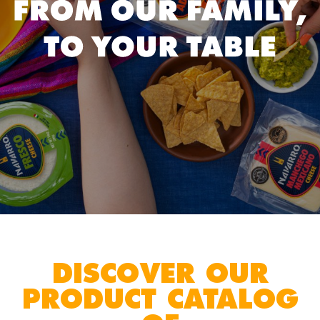
DISCOVER OUR
PRODUCT CATALOG