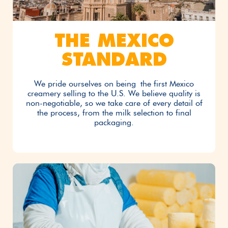
THE MEXICO
STANDARD
We pride ourselves on being the first Mexico
creamery selling to the U.S. We believe quality is
non-negotiable, so we take care of every detail of
the process, from the milk selection to final
packaging.